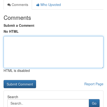
Comments
Who Upvoted
Comments
Submit a Comment
No HTML
HTML is disabled
Report Page
Search
Go