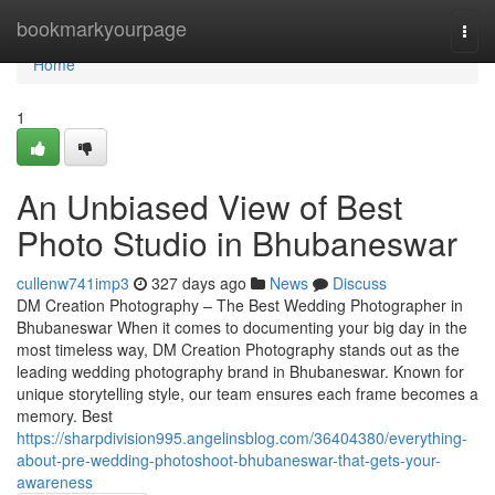
Home
bookmarkyourpage
Togg
navi
Home
1
An Unbiased View of Best
Photo Studio in Bhubaneswar
cullenw741imp3
327 days ago
News
Discuss
DM Creation Photography – The Best Wedding Photographer in
Bhubaneswar When it comes to documenting your big day in the
most timeless way, DM Creation Photography stands out as the
leading wedding photography brand in Bhubaneswar. Known for
unique storytelling style, our team ensures each frame becomes a
memory. Best
https://sharpdivision995.angelinsblog.com/36404380/everything-
about-pre-wedding-photoshoot-bhubaneswar-that-gets-your-
awareness