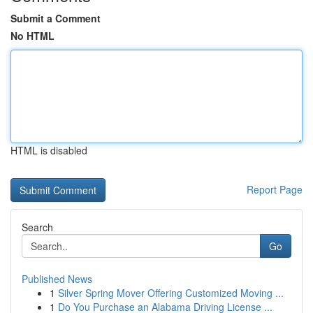
Submit a Comment
No HTML
HTML is disabled
Report Page
Search
Go
Published News
1
Silver Spring Mover Offering Customized Moving ...
1
Do You Purchase an Alabama Driving License ...