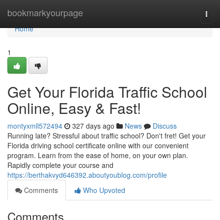
Home
bookmarkyourpage
Togg
navi
Home
1
Get Your Florida Traffic School
Online, Easy & Fast!
montyxmll572494
327 days ago
News
Discuss
Running late? Stressful about traffic school? Don't fret! Get your
Florida driving school certificate online with our convenient
program. Learn from the ease of home, on your own plan.
Rapidly complete your course and
https://berthakvyd646392.aboutyoublog.com/profile
Comments
Who Upvoted
Comments