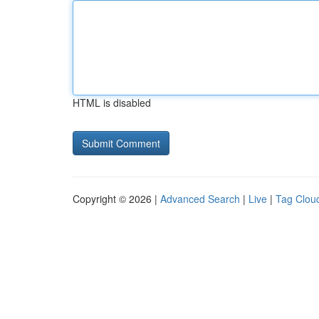
HTML is disabled
Copyright © 2026 |
Advanced Search
|
Live
|
Tag Clou