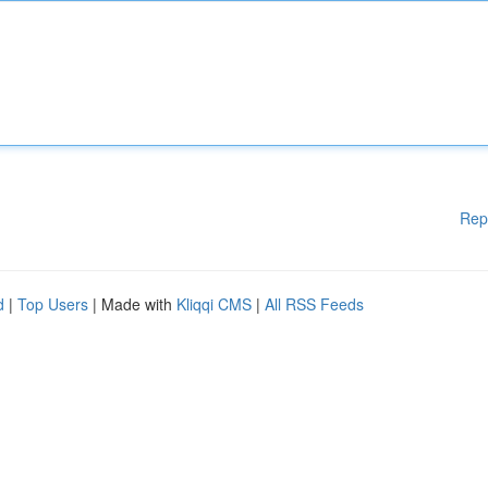
Rep
d
|
Top Users
| Made with
Kliqqi CMS
|
All RSS Feeds