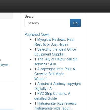
Search
Go
Published News
1
Myoglow Reviews: Real
Results or Just Hype?
1
Selecting the Ideal Office
Equipment Supplie...
1
The City of Raipur call girl
n
services : A in...
layer-
1
A copyright 9mm P80: A
Growing Self-Made
Weapon...
1
Acquire 4-Acetoxy copyright
Digitally : A ...
1
PVC Strip Curtains: A
detailed Guide
1
highgearsteroids reviews
highgearsteroids reput...