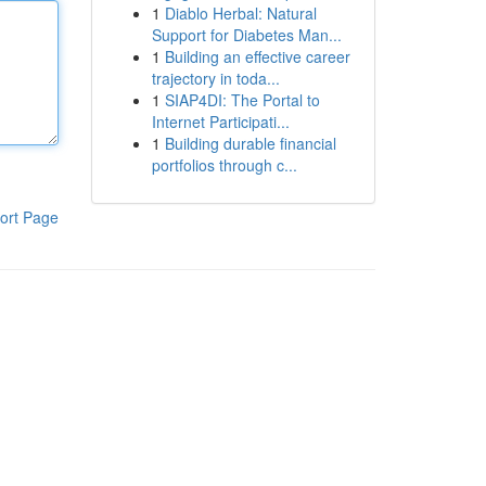
1
Diablo Herbal: Natural
Support for Diabetes Man...
1
Building an effective career
trajectory in toda...
1
SIAP4DI: The Portal to
Internet Participati...
1
Building durable financial
portfolios through c...
ort Page