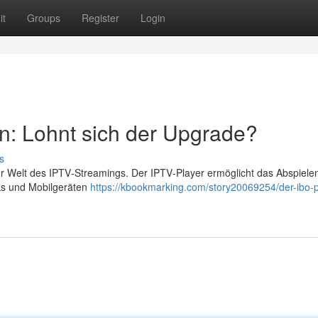
it
Groups
Register
Login
n: Lohnt sich der Upgrade?
s
der Welt des IPTV‑Streamings. Der IPTV‑Player ermöglicht das Abspiele
cks und Mobilgeräten
https://kbookmarking.com/story20069254/der-ibo-p