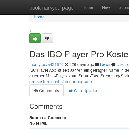
Home
bookmarkyourpage
Home
New
Subm
Home
1
Das IBO Player Pro Koste
montycwva431870
326 days ago
News
Discus
IBO Player App ist seit Jahren ein gefragter Name in 
externer M3U‑Playlists auf Smart‑TVs, Streaming‑Sti
pro-kosten-lohnt-sich-der-upgrade
Comments
Who Upvoted
Comments
Submit a Comment
No HTML