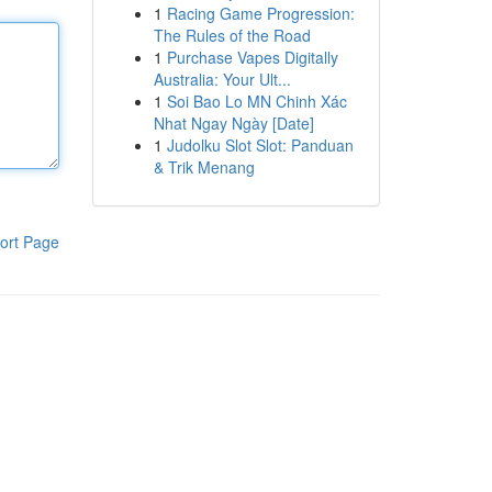
1
Racing Game Progression:
The Rules of the Road
1
Purchase Vapes Digitally
Australia: Your Ult...
1
Soi Bao Lo MN Chinh Xác
Nhat Ngay Ngày [Date]
1
Judolku Slot Slot: Panduan
& Trik Menang
ort Page