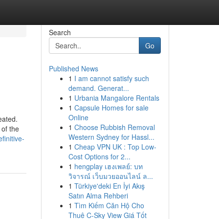
Search
Go
Published News
1
I am cannot satisfy such
demand. Generat...
1
Urbania Mangalore Rentals
1
Capsule Homes for sale
Online
eated.
1
Choose Rubbish Removal
 of the
Western Sydney for Hassl...
initive-
1
Cheap VPN UK : Top Low-
Cost Options for 2...
1
hengplay เฮงเพลย์: บท
วิจารณ์ เว็บมวยออนไลน์ ล...
1
Türkiye'deki En İyi Akış
Satın Alma Rehberi
1
Tìm Kiếm Căn Hộ Cho
Thuê C-Sky View Giá Tốt