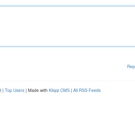
Rep
d
|
Top Users
| Made with
Kliqqi CMS
|
All RSS Feeds