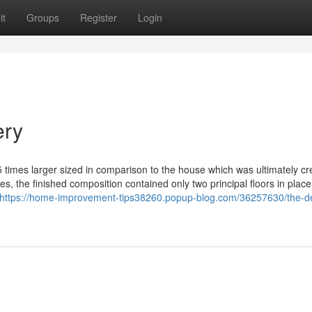
it
Groups
Register
Login
ery
 times larger sized in comparison to the house which was ultimately cr
es, the finished composition contained only two principal floors in place
https://home-improvement-tips38260.popup-blog.com/36257630/the-def