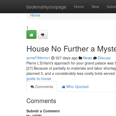
Home
bookmarkyourpage
Home
New
Subm
Home
1
House No Further a Myst
annef789rmv1
327 days ago
News
Discuss
Pierre L'Enfant's approach for your grand palace was 5
[27] Because of partially to materials and labor shortag
planned 3, and a considerably less costly brick served
guide-to-house
Comments
Who Upvoted
Comments
Submit a Comment