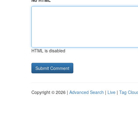
No HTML
HTML is disabled
Copyright © 2026 |
Advanced Search
|
Live
|
Tag Clou