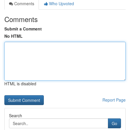
Comments
Who Upvoted
Comments
Submit a Comment
No HTML
HTML is disabled
Report Page
Search
Go