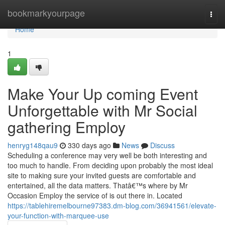
Home
bookmarkyourpage
Togg
navi
Home
1
Make Your Up coming Event
Unforgettable with Mr Social
gathering Employ
henryg148qau9
330 days ago
News
Discuss
Scheduling a conference may very well be both interesting and
too much to handle. From deciding upon probably the most ideal
site to making sure your invited guests are comfortable and
entertained, all the data matters. Thatâ€™s where by Mr
Occasion Employ the service of is out there in. Located
https://tablehiremelbourne97383.dm-blog.com/36941561/elevate-
your-function-with-marquee-use