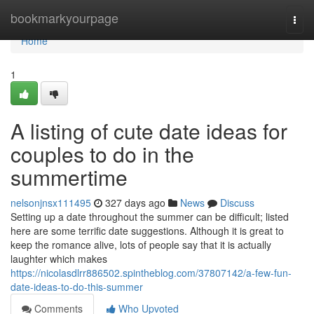
Home
bookmarkyourpage
Togg
navi
Home
1
A listing of cute date ideas for
couples to do in the
summertime
nelsonjnsx111495
327 days ago
News
Discuss
Setting up a date throughout the summer can be difficult; listed
here are some terrific date suggestions. Although it is great to
keep the romance alive, lots of people say that it is actually
laughter which makes
https://nicolasdlrr886502.spintheblog.com/37807142/a-few-fun-
date-ideas-to-do-this-summer
Comments
Who Upvoted