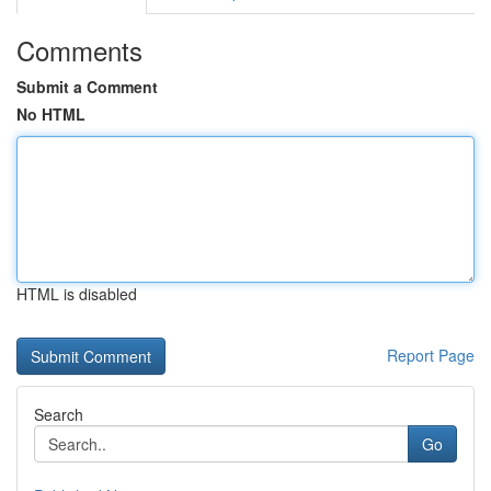
Comments
Submit a Comment
No HTML
HTML is disabled
Report Page
Search
Go