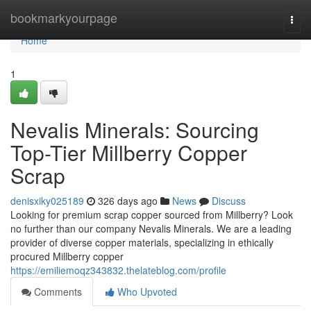
Home
bookmarkyourpage
Togg
navi
Home
1
Nevalis Minerals: Sourcing
Top-Tier Millberry Copper
Scrap
denisxiky025189
326 days ago
News
Discuss
Looking for premium scrap copper sourced from Millberry? Look
no further than our company Nevalis Minerals. We are a leading
provider of diverse copper materials, specializing in ethically
procured Millberry copper
https://emiliemoqz343832.thelateblog.com/profile
Comments
Who Upvoted