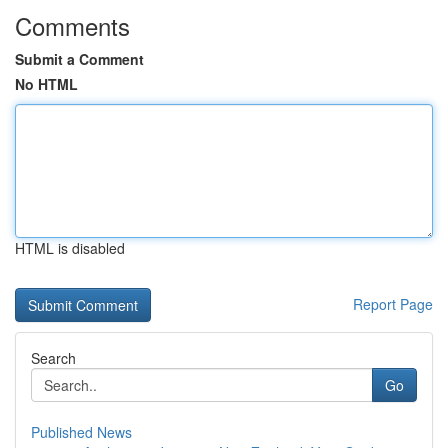
Comments
Submit a Comment
No HTML
HTML is disabled
Report Page
Search
Go
Published News