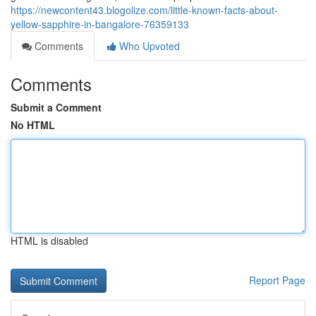
https://newcontent43.blogolize.com/little-known-facts-about-
yellow-sapphire-in-bangalore-76359133
Comments
Who Upvoted
Comments
Submit a Comment
No HTML
HTML is disabled
Report Page