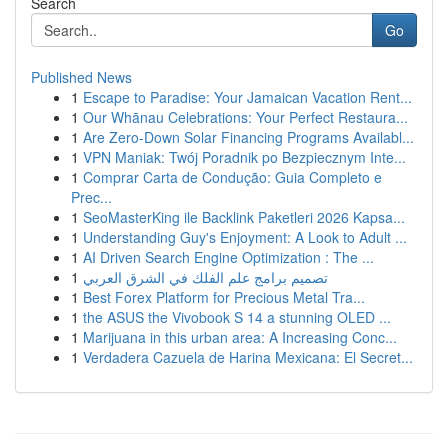
Search
Go
Published News
1
Escape to Paradise: Your Jamaican Vacation Rent...
1
Our Whānau Celebrations: Your Perfect Restaura...
1
Are Zero-Down Solar Financing Programs Availabl...
1
VPN Maniak: Twój Poradnik po Bezpiecznym Inte...
1
Comprar Carta de Condução: Guia Completo e
Prec...
1
SeoMasterKing ile Backlink Paketleri 2026 Kapsa...
1
Understanding Guy's Enjoyment: A Look to Adult ...
1
AI Driven Search Engine Optimization : The ...
1
تصميم برامج علم الفلك في الشرق العربي
1
Best Forex Platform for Precious Metal Tra...
1
the ASUS the Vivobook S 14 a stunning OLED ...
1
Marijuana in this urban area: A Increasing Conc...
1
Verdadera Cazuela de Harina Mexicana: El Secret...