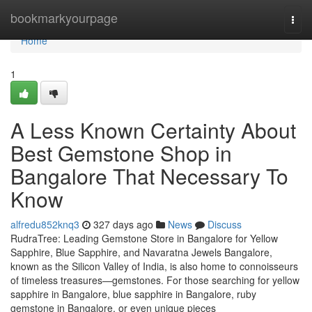
Home
bookmarkyourpage
Togg
navi
Home
1
A Less Known Certainty About
Best Gemstone Shop in
Bangalore That Necessary To
Know
alfredu852knq3
327 days ago
News
Discuss
RudraTree: Leading Gemstone Store in Bangalore for Yellow
Sapphire, Blue Sapphire, and Navaratna Jewels Bangalore,
known as the Silicon Valley of India, is also home to connoisseurs
of timeless treasures—gemstones. For those searching for yellow
sapphire in Bangalore, blue sapphire in Bangalore, ruby
gemstone in Bangalore, or even unique pieces