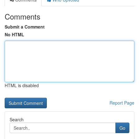
Comments
Submit a Comment
No HTML
HTML is disabled
Report Page
Search
Go