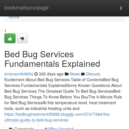
Home
bookmarkyourpage
Togg
navi
Home
1
Bed Bug Services
Fundamentals Explained
emersonfe9604
326 days ago
News
Discuss
Excitement About Bed Bug Services Table of ContentsBed Bug
Services Fundamentals ExplainedSome Known Questions About
Bed Bug Services.The Greatest Guide To Bed Bug ServicesBed
Bug Services Things To Know Before You BuyThe 9-Minute Rule
for Bed Bug ServicesAt this temperature level, heat treatment
tools, such as industrial heating units and
https://bedbugtreatment35688.bloggip.com/37477684/the-
ultimate-guide-to-bed-bug-services
Comments
Who Upvoted