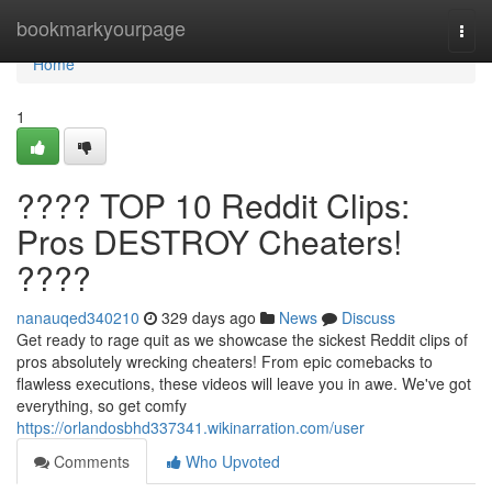
Home
bookmarkyourpage
Togg
navi
Home
1
???? TOP 10 Reddit Clips:
Pros DESTROY Cheaters!
????
nanauqed340210
329 days ago
News
Discuss
Get ready to rage quit as we showcase the sickest Reddit clips of
pros absolutely wrecking cheaters! From epic comebacks to
flawless executions, these videos will leave you in awe. We've got
everything, so get comfy
https://orlandosbhd337341.wikinarration.com/user
Comments
Who Upvoted