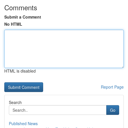
Comments
Submit a Comment
No HTML
HTML is disabled
Report Page
Search
Go
Published News