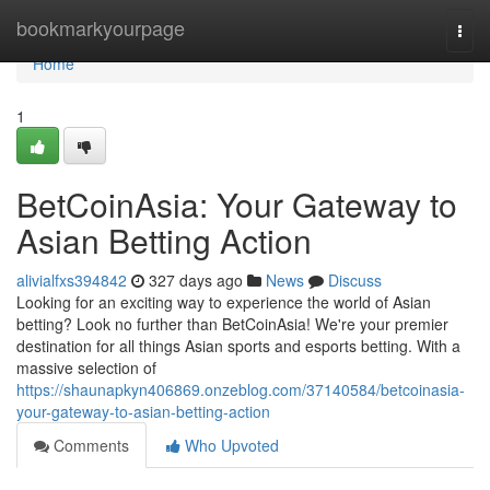
Home
bookmarkyourpage
Togg
navi
Home
1
BetCoinAsia: Your Gateway to
Asian Betting Action
alivialfxs394842
327 days ago
News
Discuss
Looking for an exciting way to experience the world of Asian
betting? Look no further than BetCoinAsia! We're your premier
destination for all things Asian sports and esports betting. With a
massive selection of
https://shaunapkyn406869.onzeblog.com/37140584/betcoinasia-
your-gateway-to-asian-betting-action
Comments
Who Upvoted