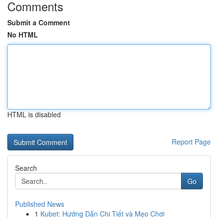
Comments
Submit a Comment
No HTML
HTML is disabled
Report Page
Search
Go
Published News
1
Kubet: Hướng Dẫn Chi Tiết và Mẹo Chơi