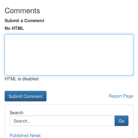
Comments
Submit a Comment
No HTML
HTML is disabled
Report Page
Search
Go
Published News