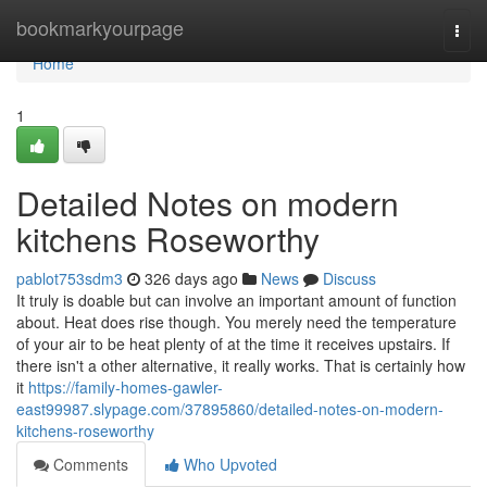
Home
bookmarkyourpage
Togg
navi
Home
1
Detailed Notes on modern
kitchens Roseworthy
pablot753sdm3
326 days ago
News
Discuss
It truly is doable but can involve an important amount of function
about. Heat does rise though. You merely need the temperature
of your air to be heat plenty of at the time it receives upstairs. If
there isn't a other alternative, it really works. That is certainly how
it
https://family-homes-gawler-
east99987.slypage.com/37895860/detailed-notes-on-modern-
kitchens-roseworthy
Comments
Who Upvoted