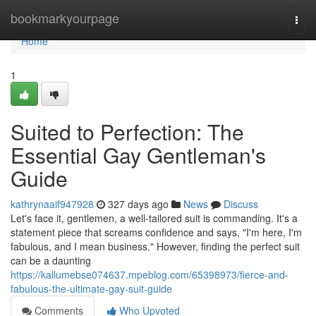
Home
bookmarkyourpage
Togg
navi
Home
1
Suited to Perfection: The
Essential Gay Gentleman's
Guide
kathrynaaif947928
327 days ago
News
Discuss
Let's face it, gentlemen, a well-tailored suit is commanding. It's a
statement piece that screams confidence and says, "I'm here, I'm
fabulous, and I mean business." However, finding the perfect suit
can be a daunting
https://kallumebse074637.mpeblog.com/65398973/fierce-and-
fabulous-the-ultimate-gay-suit-guide
Comments
Who Upvoted