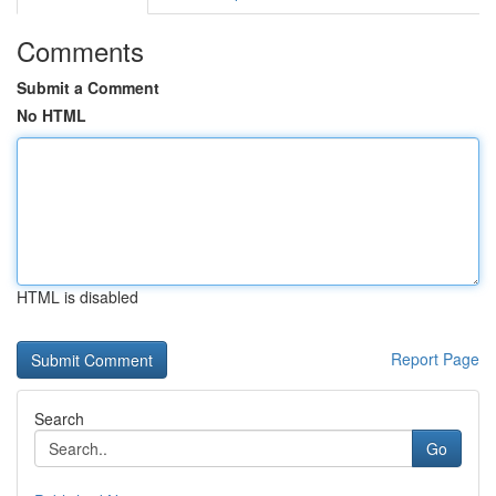
Comments
Submit a Comment
No HTML
HTML is disabled
Report Page
Search
Go