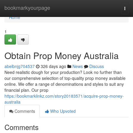
Home
bookmarkyourpage
Togg
navi
Home
1
Obtain Prop Money Australia
abelbnjg704537
326 days ago
News
Discuss
Need realistic dough for your production? Look no further than
our comprehensive selection of top-quality prop money available
online. We offer a range of denominations and styles to suit any
financial plan. Our prop
https://bookmarklinkz.com/story20183571/acquire-prop-money-
australia
Comments
Who Upvoted
Comments