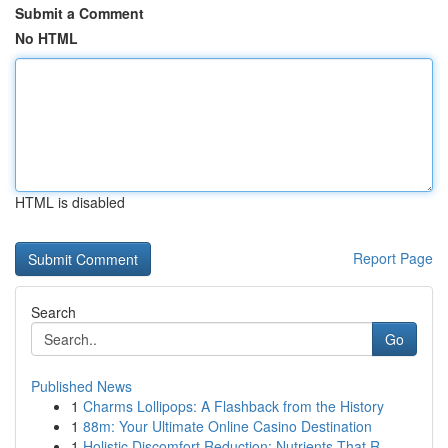
Submit a Comment
No HTML
HTML is disabled
Report Page
Search
Go
Published News
1
Charms Lollipops: A Flashback from the History
1
88m: Your Ultimate Online Casino Destination
1
Holistic Discomfort Reduction: Nutrients That R...