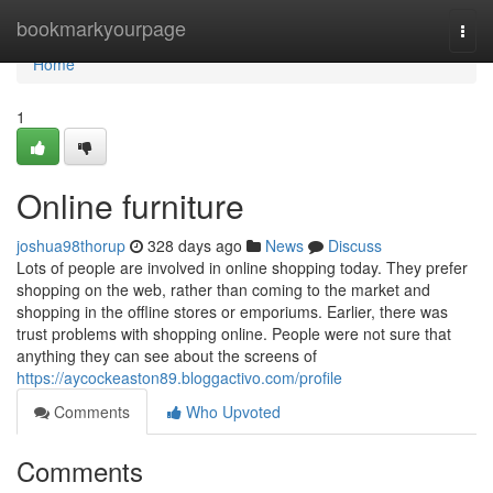
Home
bookmarkyourpage
Togg
navi
Home
1
Online furniture
joshua98thorup
328 days ago
News
Discuss
Lots of people are involved in online shopping today. They prefer
shopping on the web, rather than coming to the market and
shopping in the offline stores or emporiums. Earlier, there was
trust problems with shopping online. People were not sure that
anything they can see about the screens of
https://aycockeaston89.bloggactivo.com/profile
Comments
Who Upvoted
Comments