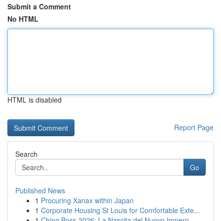
Submit a Comment
No HTML
HTML is disabled
Report Page
Search
Go
Published News
1
Procuring Xanax within Japan
1
Corporate Housing St Louis for Comfortable Exte...
1
Ching Boss 2026: La Nascita del Nuovo Impero