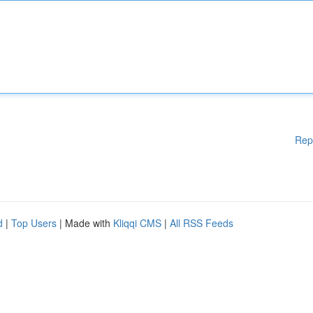
Rep
d
|
Top Users
| Made with
Kliqqi CMS
|
All RSS Feeds