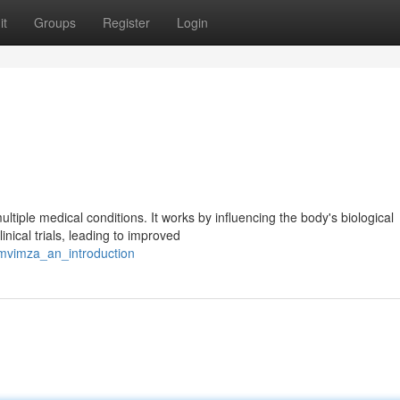
it
Groups
Register
Login
tiple medical conditions. It works by influencing the body's biological
nical trials, leading to improved
omvimza_an_introduction