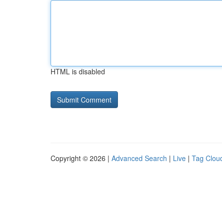
HTML is disabled
Copyright © 2026 |
Advanced Search
|
Live
|
Tag Clou