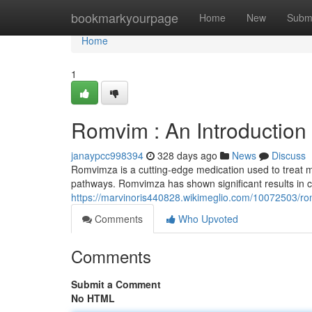
Home
bookmarkyourpage
Home
New
Subm
Home
1
Romvim : An Introduction
janaypcc998394
328 days ago
News
Discuss
Romvimza is a cutting-edge medication used to treat mul
pathways. Romvimza has shown significant results in cli
https://marvinoris440828.wikimeglio.com/10072503/r
Comments
Who Upvoted
Comments
Submit a Comment
No HTML