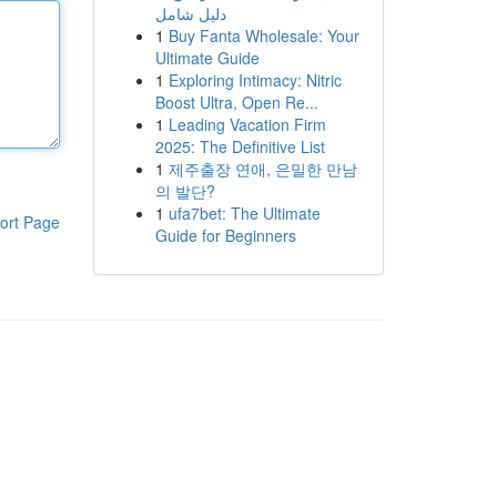
دليل شامل
1
Buy Fanta Wholesale: Your
Ultimate Guide
1
Exploring Intimacy: Nitric
Boost Ultra, Open Re...
1
Leading Vacation Firm
2025: The Definitive List
1
제주출장 연애, 은밀한 만남
의 발단?
1
ufa7bet: The Ultimate
ort Page
Guide for Beginners