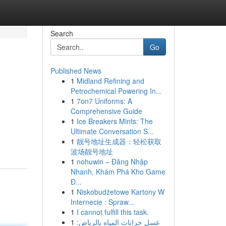
Search
Go
Published News
1
Midland Refining and
Petrochemical Powering In...
1
7on7 Uniforms: A
Comprehensive Guide
1
Ice Breakers Mints: The
Ultimate Conversation S...
1
靓号地址生成器：轻松获取
波场靓号地址
1
nohuwin – Đăng Nhập
Nhanh, Khám Phá Kho Game
Đ...
1
Niskobudżetowe Kartony W
Internecie : Spraw...
1
I cannot fulfill this task.
1
غسل خزانات المياه بالرياض: