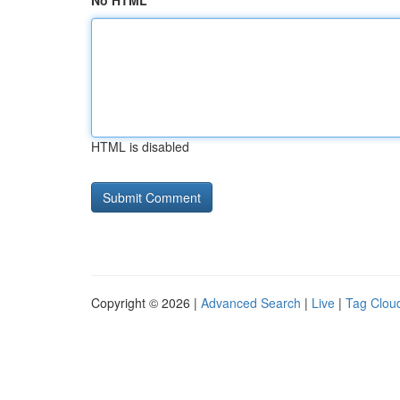
No HTML
HTML is disabled
Copyright © 2026 |
Advanced Search
|
Live
|
Tag Clou