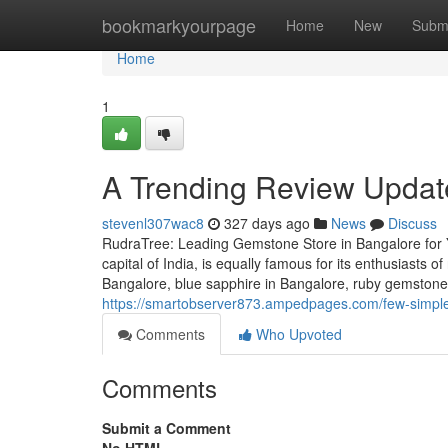
Home
bookmarkyourpage
Home
New
Subm
Home
1
A Trending Review Update
stevenl307wac8
327 days ago
News
Discuss
RudraTree: Leading Gemstone Store in Bangalore for 
capital of India, is equally famous for its enthusiasts 
Bangalore, blue sapphire in Bangalore, ruby gemstone 
https://smartobserver873.ampedpages.com/few-simple
Comments
Who Upvoted
Comments
Submit a Comment