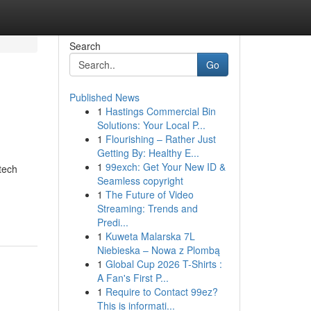
Search
Go
Published News
1
Hastings Commercial Bin
Solutions: Your Local P...
1
Flourishing – Rather Just
Getting By: Healthy E...
1
99exch: Get Your New ID &
tech
Seamless copyright
1
The Future of Video
Streaming: Trends and
Predi...
1
Kuweta Malarska 7L
Niebieska – Nowa z Plombą
1
Global Cup 2026 T-Shirts :
A Fan's First P...
1
Require to Contact 99ez?
This is informati...