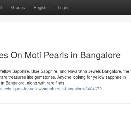
it
Groups
Register
Login
s On Moti Pearls in Bangalore
Yellow Sapphire, Blue Sapphire, and Navaratna Jewels Bangalore, the 
of rare treasures like gemstones. Anyone looking for yellow sapphire in
in Bangalore, along with rare finds
-techniques-for-yellow-sapphire-in-bangalore-64246721