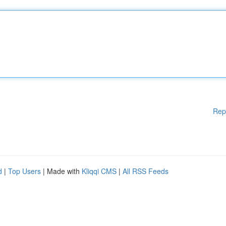
Rep
d
|
Top Users
| Made with
Kliqqi CMS
|
All RSS Feeds