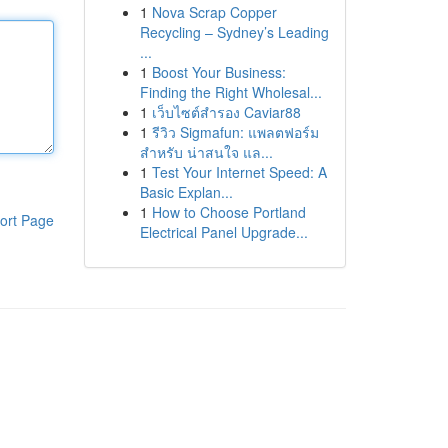
1
Nova Scrap Copper
Recycling – Sydney’s Leading
...
1
Boost Your Business:
Finding the Right Wholesal...
1
เว็บไซต์สำรอง Caviar88
1
รีวิว Sigmafun: แพลตฟอร์ม
สำหรับ น่าสนใจ แล...
1
Test Your Internet Speed: A
Basic Explan...
1
How to Choose Portland
ort Page
Electrical Panel Upgrade...