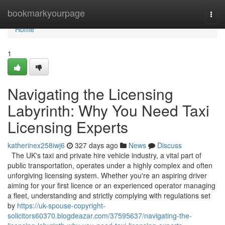
Home
bookmarkyourpage
Togg
navi
Home
1
Navigating the Licensing
Labyrinth: Why You Need Taxi
Licensing Experts
katherinex258iwj6
327 days ago
News
Discuss
The UK's taxi and private hire vehicle industry, a vital part of
public transportation, operates under a highly complex and often
unforgiving licensing system. Whether you're an aspiring driver
aiming for your first licence or an experienced operator managing
a fleet, understanding and strictly complying with regulations set
by
https://uk-spouse-copyright-
solicitors60370.blogdeazar.com/37595637/navigating-the-