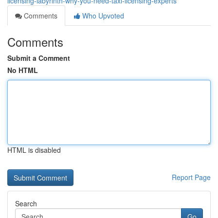
licensing-labyrinth-why-you-need-taxi-licensing-experts
Comments
Who Upvoted
Comments
Submit a Comment
No HTML
HTML is disabled
Report Page
Search
Go