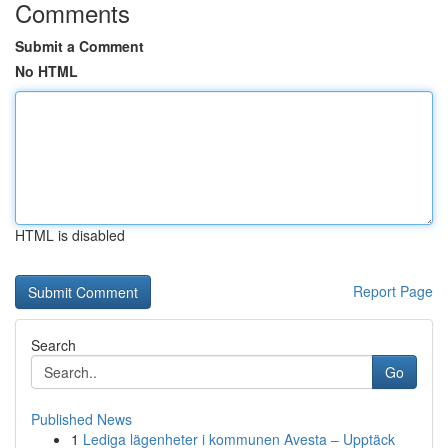
Comments
Submit a Comment
No HTML
HTML is disabled
Report Page
Search
Go
Published News
1
Lediga lägenheter i kommunen Avesta – Upptäck