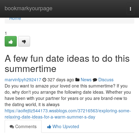
Home
bookmarkyourpage
Togg
navi
Home
1
A few fun date ideas to do this
summertime
marvinfpyh292417
327 days ago
News
Discuss
Do you want to amaze your loved one this summertime? If you
do, why don't you arrange the following date ideas. Whether you
have been with your partner for years or you are brand-new to
the dating world, it is always
https://aoifejtiz544173.wssblogs.com/37216563/exploring-some-
relaxing-date-ideas-for-a-warm-summer-s-day
Comments
Who Upvoted