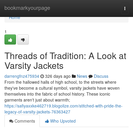
Home
bookmarkyourpage
Togg
navi
Home
1
Threads of Tradition: A Look at
Varsity Jackets
darrengfnz475934
326 days ago
News
Discuss
From the hallowed halls of high school, to the streets where
they've become a cultural symbol, varsity jackets have woven
themselves into the fabric of school history. These iconic
garments aren't just about warmth;
https://safiyaxxke462719.blogolize.com/stitched-with-pride-the-
legacy-of-varsity-jackets-76363427
Comments
Who Upvoted