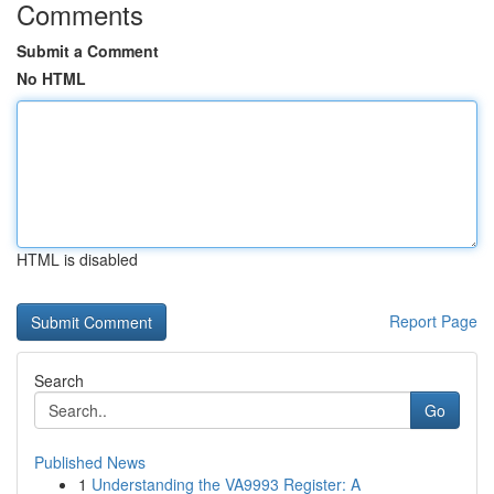
Comments
Submit a Comment
No HTML
HTML is disabled
Report Page
Search
Go
Published News
1
Understanding the VA9993 Register: A