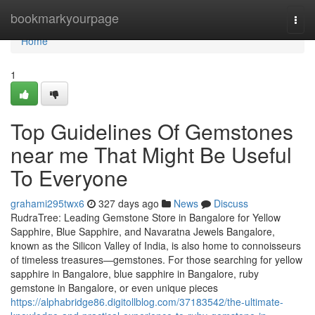
Home
bookmarkyourpage
Togg
navi
Home
1
Top Guidelines Of Gemstones
near me That Might Be Useful
To Everyone
grahami295twx6
327 days ago
News
Discuss
RudraTree: Leading Gemstone Store in Bangalore for Yellow
Sapphire, Blue Sapphire, and Navaratna Jewels Bangalore,
known as the Silicon Valley of India, is also home to connoisseurs
of timeless treasures—gemstones. For those searching for yellow
sapphire in Bangalore, blue sapphire in Bangalore, ruby
gemstone in Bangalore, or even unique pieces
https://alphabridge86.digitollblog.com/37183542/the-ultimate-