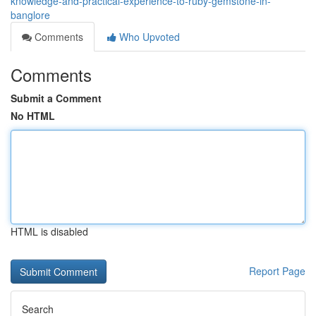
knowledge-and-practical-experience-to-ruby-gemstone-in-
banglore
Comments
Who Upvoted
Comments
Submit a Comment
No HTML
HTML is disabled
Report Page
Search