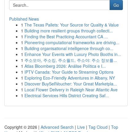
Go
Published News
1
The Texas Pallets: Your Source for Quality & Value
1
Building more resilient groups through collecti...
1
Finding the Best Practicing Accountant CA ...
1
Pioneering computational frameworks are driving...
1
Building organisational intelligence through co...
1
Enhance Your Events with Luxury Photo Booths in...
1
주소모아, 주소킹, 주소월드, 주소야: 주소 정보를...
1
Atlas Bloomberg 2026: Análise Política e I...
1
IPTV Canada: Your Guide to Streaming Options
1
Exploring Eco-Friendly Adventures in Albany, NY
1
Discover BuySellVoucher: Your Great Marketpla...
1
Local Flower Delivery in Raleigh Near Atlantic Ave
1
Electrical Services Hills District Creating Saf...
Copyright © 2026 |
Advanced Search
|
Live
|
Tag Cloud
|
Top