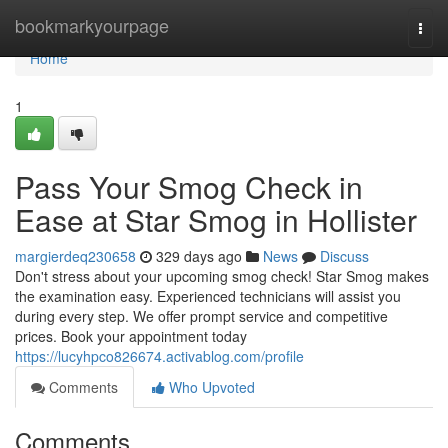
Home
bookmarkyourpage
Togg
navi
Home
1
Pass Your Smog Check in
Ease at Star Smog in Hollister
margierdeq230658
329 days ago
News
Discuss
Don't stress about your upcoming smog check! Star Smog makes
the examination easy. Experienced technicians will assist you
during every step. We offer prompt service and competitive
prices. Book your appointment today
https://lucyhpco826674.activablog.com/profile
Comments
Who Upvoted
Comments