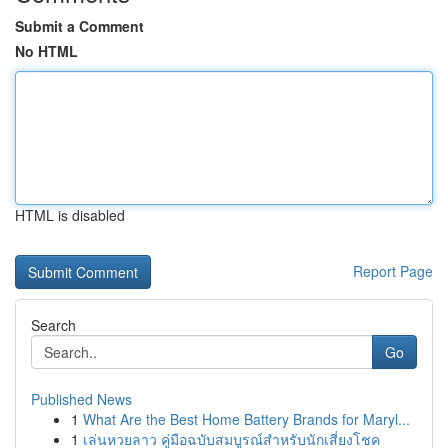
Submit a Comment
No HTML
HTML is disabled
Report Page
Search
Go
Published News
1
What Are the Best Home Battery Brands for Maryl...
1
เล่นหวยลาว คู่มือฉบับสมบูรณ์สำหรับนักเสี่ยงโชค