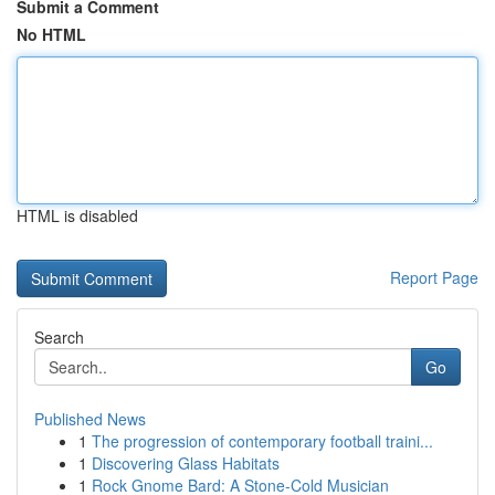
Submit a Comment
No HTML
HTML is disabled
Report Page
Search
Go
Published News
1
The progression of contemporary football traini...
1
Discovering Glass Habitats
1
Rock Gnome Bard: A Stone-Cold Musician