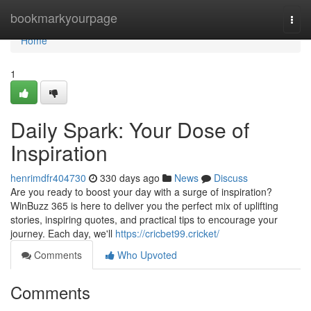
Home
bookmarkyourpage
Togg
navi
Home
1
Daily Spark: Your Dose of
Inspiration
henrimdfr404730
330 days ago
News
Discuss
Are you ready to boost your day with a surge of inspiration?
WinBuzz 365 is here to deliver you the perfect mix of uplifting
stories, inspiring quotes, and practical tips to encourage your
journey. Each day, we'll
https://cricbet99.cricket/
Comments
Who Upvoted
Comments