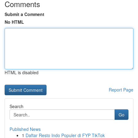
Comments
Submit a Comment
No HTML
HTML is disabled
Report Page
Search
Go
Published News
1
Daftar Resto Indo Populer di FYP TikTok