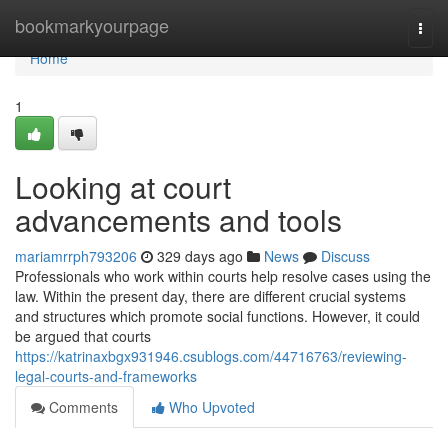
Home
bookmarkyourpage
Togg
navi
Home
1
Looking at court
advancements and tools
mariamrrph793206
329 days ago
News
Discuss
Professionals who work within courts help resolve cases using the
law. Within the present day, there are different crucial systems
and structures which promote social functions. However, it could
be argued that courts
https://katrinaxbgx931946.csublogs.com/44716763/reviewing-
legal-courts-and-frameworks
Comments
Who Upvoted