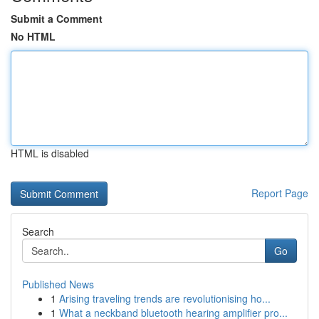
Submit a Comment
No HTML
HTML is disabled
Report Page
Search
Go
Published News
1
Arising traveling trends are revolutionising ho...
1
What a neckband bluetooth hearing amplifier pro...