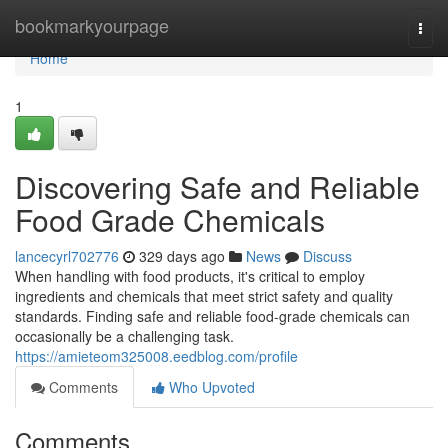
Home
bookmarkyourpage
Togg
navi
Home
1
Discovering Safe and Reliable
Food Grade Chemicals
lancecyrl702776
329 days ago
News
Discuss
When handling with food products, it's critical to employ
ingredients and chemicals that meet strict safety and quality
standards. Finding safe and reliable food-grade chemicals can
occasionally be a challenging task.
https://amieteom325008.eedblog.com/profile
Comments
Who Upvoted
Comments