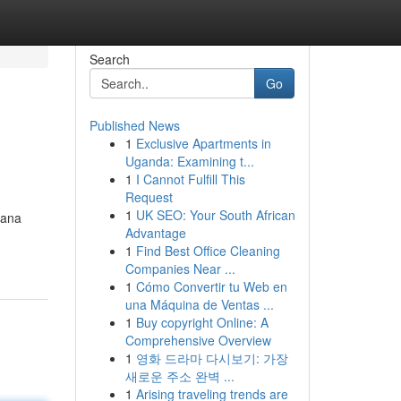
Search
Go
Published News
1
Exclusive Apartments in
Uganda: Examining t...
1
I Cannot Fulfill This
Request
1
UK SEO: Your South African
mana
Advantage
1
Find Best Office Cleaning
Companies Near ...
1
Cómo Convertir tu Web en
una Máquina de Ventas ...
1
Buy copyright Online: A
Comprehensive Overview
1
영화 드라마 다시보기: 가장
새로운 주소 완벽 ...
1
Arising traveling trends are