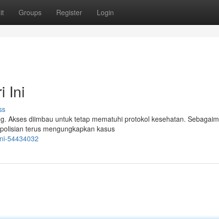
it
Groups
Register
Login
 Ini
ss
ng. Akses diimbau untuk tetap mematuhi protokol kesehatan. Sebagai
Kepolisian terus mengungkapkan kasus
-ini-54434032