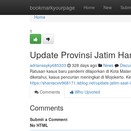
Home
bookmarkyourpage
Home
New
Subm
Home
1
Update Provinsi Jatim Hari
adrianasyky685333
328 days ago
News
Discu
Ratusan kasus baru pandemi dilaporkan di Kota Mala
diketahui, kasus pencurian meningkat di Mojokerto. 
https://shaniacxiv968171.isblog.net/update-jatim-saat
Comments
Who Upvoted
Comments
Submit a Comment
No HTML