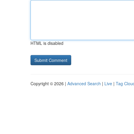
HTML is disabled
Copyright © 2026 |
Advanced Search
|
Live
|
Tag Clou