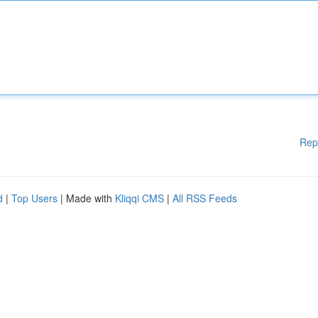
Rep
d
|
Top Users
| Made with
Kliqqi CMS
|
All RSS Feeds