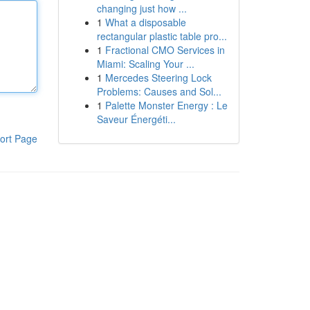
changing just how ...
1
What a disposable
rectangular plastic table pro...
1
Fractional CMO Services in
Miami: Scaling Your ...
1
Mercedes Steering Lock
Problems: Causes and Sol...
1
Palette Monster Energy : Le
Saveur Énergéti...
ort Page