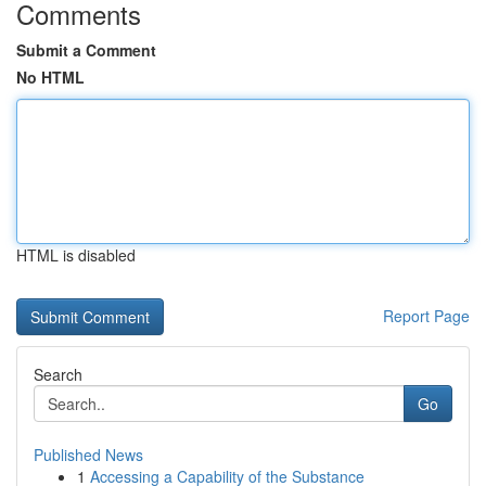
Comments
Submit a Comment
No HTML
HTML is disabled
Report Page
Search
Go
Published News
1
Accessing a Capability of the Substance