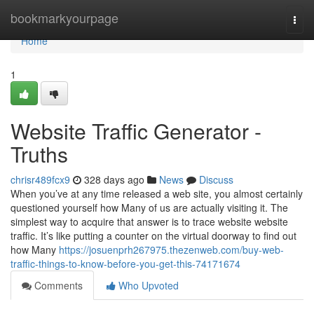
Home
bookmarkyourpage
Togg
navi
Home
1
Website Traffic Generator -
Truths
chrisr489fcx9
328 days ago
News
Discuss
When you’ve at any time released a web site, you almost certainly
questioned yourself how Many of us are actually visiting it. The
simplest way to acquire that answer is to trace website website
traffic. It’s like putting a counter on the virtual doorway to find out
how Many
https://josuenprh267975.thezenweb.com/buy-web-
traffic-things-to-know-before-you-get-this-74171674
Comments
Who Upvoted