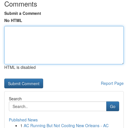
Comments
Submit a Comment
No HTML
HTML is disabled
Report Page
Search
Go
Published News
1
AC Running But Not Cooling New Orleans - AC