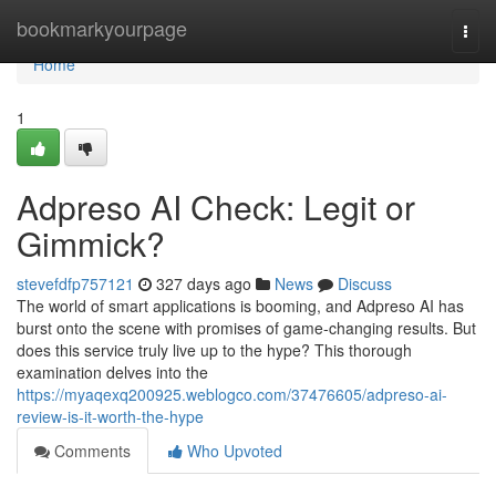
Home
bookmarkyourpage
Togg
navi
Home
1
Adpreso AI Check: Legit or
Gimmick?
stevefdfp757121
327 days ago
News
Discuss
The world of smart applications is booming, and Adpreso AI has
burst onto the scene with promises of game-changing results. But
does this service truly live up to the hype? This thorough
examination delves into the
https://myaqexq200925.weblogco.com/37476605/adpreso-ai-
review-is-it-worth-the-hype
Comments
Who Upvoted