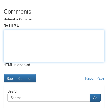
Comments
Submit a Comment
No HTML
HTML is disabled
Report Page
Search
Go