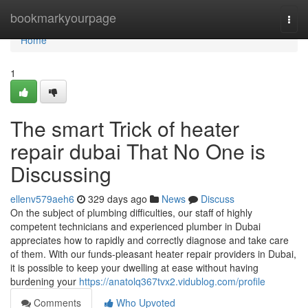
Home
bookmarkyourpage
Togg
navi
Home
1
The smart Trick of heater
repair dubai That No One is
Discussing
ellenv579aeh6
329 days ago
News
Discuss
On the subject of plumbing difficulties, our staff of highly
competent technicians and experienced plumber in Dubai
appreciates how to rapidly and correctly diagnose and take care
of them. With our funds-pleasant heater repair providers in Dubai,
it is possible to keep your dwelling at ease without having
burdening your
https://anatolq367tvx2.vidublog.com/profile
Comments
Who Upvoted