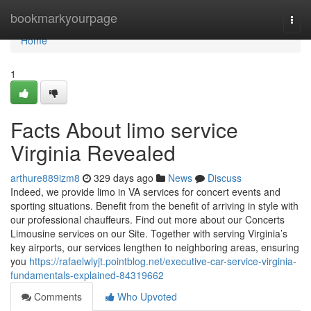
Home
bookmarkyourpage
Togg
navi
Home
1
Facts About limo service
Virginia Revealed
arthure889izm8
329 days ago
News
Discuss
Indeed, we provide limo in VA services for concert events and
sporting situations. Benefit from the benefit of arriving in style with
our professional chauffeurs. Find out more about our Concerts
Limousine services on our Site. Together with serving Virginia’s
key airports, our services lengthen to neighboring areas, ensuring
you
https://rafaelwlyjt.pointblog.net/executive-car-service-virginia-
fundamentals-explained-84319662
Comments
Who Upvoted