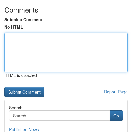
Comments
Submit a Comment
No HTML
HTML is disabled
Report Page
Search
Go
Published News