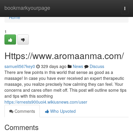
Home
bookmarkyourpage
Togg
navi
Home
1
Https://www.aromaanma.com/
samueli567key0
329 days ago
News
Discuss
There are few points in this world that sense as good as a
massage! In case you have ever received an expert therapeutic
massage, you realize precisely how calming they can feel. Your
concerns and cares often melt off. This post will outline some tips
and tips with this soothing
https://ernests900uoi4.wikiusnews.com/user
Comments
Who Upvoted
Comments