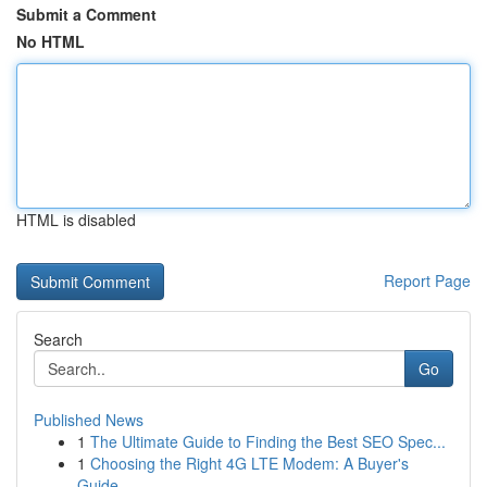
Submit a Comment
No HTML
HTML is disabled
Report Page
Search
Go
Published News
1
The Ultimate Guide to Finding the Best SEO Spec...
1
Choosing the Right 4G LTE Modem: A Buyer's
Guide