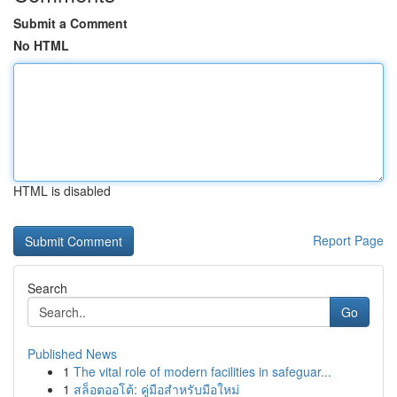
Submit a Comment
No HTML
HTML is disabled
Report Page
Search
Go
Published News
1
The vital role of modern facilities in safeguar...
1
สล็อตออโต้: คู่มือสำหรับมือใหม่