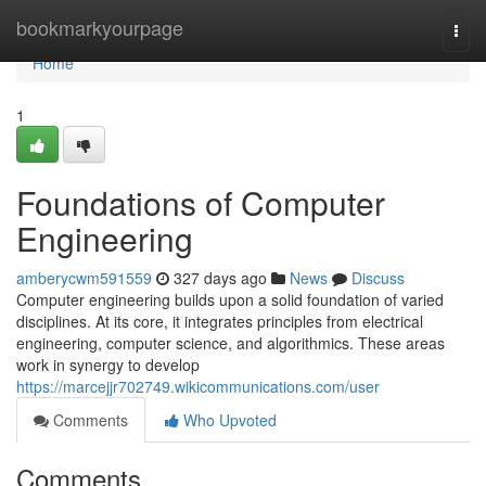
Home
bookmarkyourpage
Togg
navi
Home
1
Foundations of Computer
Engineering
amberycwm591559
327 days ago
News
Discuss
Computer engineering builds upon a solid foundation of varied
disciplines. At its core, it integrates principles from electrical
engineering, computer science, and algorithmics. These areas
work in synergy to develop
https://marcejjr702749.wikicommunications.com/user
Comments
Who Upvoted
Comments