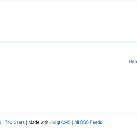
Rep
d
|
Top Users
| Made with
Kliqqi CMS
|
All RSS Feeds