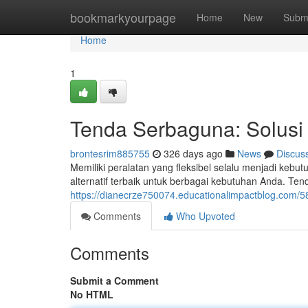
Home
bookmarkyourpage
Home
New
Subm
Home
1
Tenda Serbaguna: Solusi 
brontesrim885755
326 days ago
News
Discus
Memiliki peralatan yang fleksibel selalu menjadi keb
alternatif terbaik untuk berbagai kebutuhan Anda. T
https://dianecrze750074.educationalimpactblog.com/5
Comments
Who Upvoted
Comments
Submit a Comment
No HTML