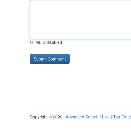
HTML is disabled
Copyright © 2026 |
Advanced Search
|
Live
|
Tag Clou