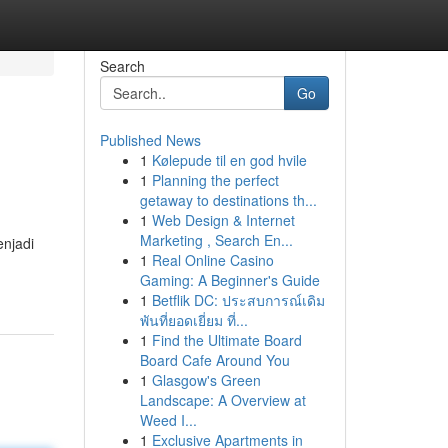
Search
Go
Published News
1
Kølepude til en god hvile
1
Planning the perfect
getaway to destinations th...
1
Web Design & Internet
Marketing , Search En...
enjadi
1
Real Online Casino
Gaming: A Beginner's Guide
1
Betflik DC: ประสบการณ์เดิม
พันที่ยอดเยี่ยม ที่...
1
Find the Ultimate Board
Board Cafe Around You
1
Glasgow's Green
Landscape: A Overview at
Weed I...
1
Exclusive Apartments in