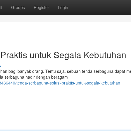
it
Groups
Register
Login
Praktis untuk Segala Kebutuhan
s
utuhan bagi banyak orang. Tentu saja, sebuah tenda serbaguna dapat m
enda serbaguna hadir dengan beragam
8466440/tenda-serbaguna-solusi-praktis-untuk-segala-kebutuhan