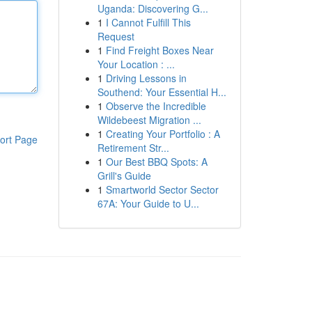
Uganda: Discovering G...
1
I Cannot Fulfill This
Request
1
Find Freight Boxes Near
Your Location : ...
1
Driving Lessons in
Southend: Your Essential H...
1
Observe the Incredible
Wildebeest Migration ...
1
Creating Your Portfolio : A
ort Page
Retirement Str...
1
Our Best BBQ Spots: A
Grill's Guide
1
Smartworld Sector Sector
67A: Your Guide to U...