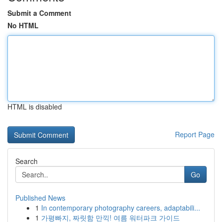
Submit a Comment
No HTML
HTML is disabled
Report Page
Search
Go
Published News
1
In contemporary photography careers, adaptabili...
1
가평빠지, 짜릿함 만끽! 여름 워터파크 가이드