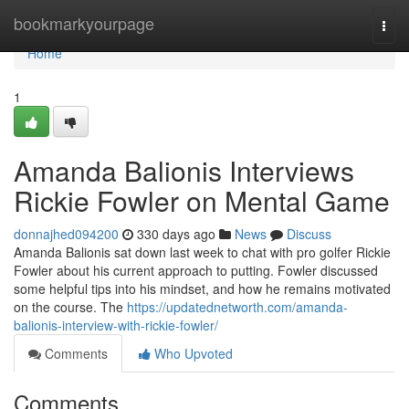
Home
bookmarkyourpage
Togg
navi
Home
1
Amanda Balionis Interviews
Rickie Fowler on Mental Game
donnajhed094200
330 days ago
News
Discuss
Amanda Balionis sat down last week to chat with pro golfer Rickie
Fowler about his current approach to putting. Fowler discussed
some helpful tips into his mindset, and how he remains motivated
on the course. The
https://updatednetworth.com/amanda-
balionis-interview-with-rickie-fowler/
Comments
Who Upvoted
Comments