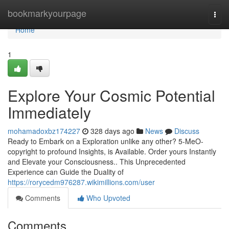
Home
bookmarkyourpage
Togg
navi
Home
1
Explore Your Cosmic Potential
Immediately
mohamadoxbz174227
328 days ago
News
Discuss
Ready to Embark on a Exploration unlike any other? 5-MeO-
copyright to profound Insights, is Available. Order yours Instantly
and Elevate your Consciousness.. This Unprecedented
Experience can Guide the Duality of
https://rorycedm976287.wikimillions.com/user
Comments
Who Upvoted
Comments