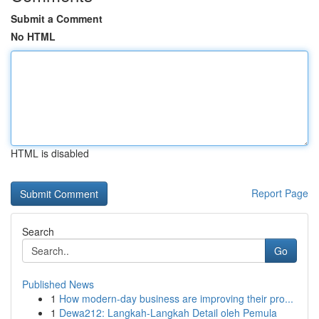
Submit a Comment
No HTML
HTML is disabled
Report Page
Search
Go
Published News
1
How modern-day business are improving their pro...
1
Dewa212: Langkah-Langkah Detail oleh Pemula