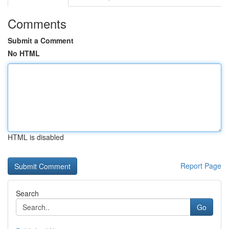
Comments
Submit a Comment
No HTML
HTML is disabled
Report Page
Search
Go