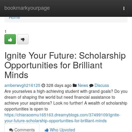
Home
bookmarkyourpage
Togg
navi
Home
1
Ignite Your Future: Scholarship
Opportunities for Brilliant
Minds
amberwvgh216125
328 days ago
News
Discuss
Are yourselves a high-achieving student with grand goals? Do you
dream of shaping the world but need financial assistance to
achieve your aspirations? Look no further! A wealth of scholarship
opportunities is open to
https://chiaraoemu165163.dreamyblogs.com/37499109/ignite-
your-future-scholarship-opportunities-for-brilliant-minds
Comments
Who Upvoted