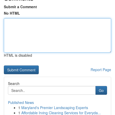
Submit a Comment
No HTML
HTML is disabled
Report Page
Search
Go
Published News
1
Maryland's Premier Landscaping Experts
1
Affordable Irving Cleaning Services for Everyda...