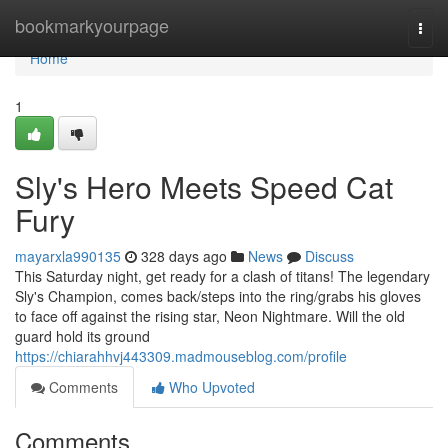
Home
bookmarkyourpage
Togg
navi
Home
1
Sly's Hero Meets Speed Cat
Fury
mayarxla990135
328 days ago
News
Discuss
This Saturday night, get ready for a clash of titans! The legendary
Sly's Champion, comes back/steps into the ring/grabs his gloves
to face off against the rising star, Neon Nightmare. Will the old
guard hold its ground
https://chiarahhvj443309.madmouseblog.com/profile
Comments
Who Upvoted
Comments