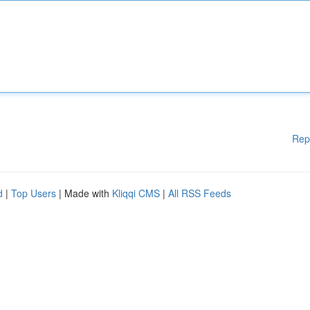
Rep
d
|
Top Users
| Made with
Kliqqi CMS
|
All RSS Feeds