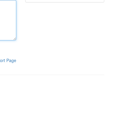
ort Page