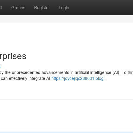
it
Groups
Register
Login
rprises
s
y the unprecedented advancements in artificial intelligence (AI). To thr
can effectively integrate AI
https://joycejiqc288031.blog-