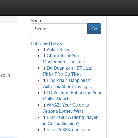
Search
Go
Published News
1
Anker Kenya
1
Chronicle of Gold
Dragonborn The Tale
1
Dự Đoán 24h · BTL 22:
Phân Tích Cụ Thể ...
ive in
1
Find Again Happiness:
Activities After Leaving ...
1
LC Winford: Enhancing Your
Online Reach
1
WinAZ: Your Guide to
Arizona Lottery Wins
1
Empire88: A Rising Player
in Online Gaming?
1
https://u888zone.com/