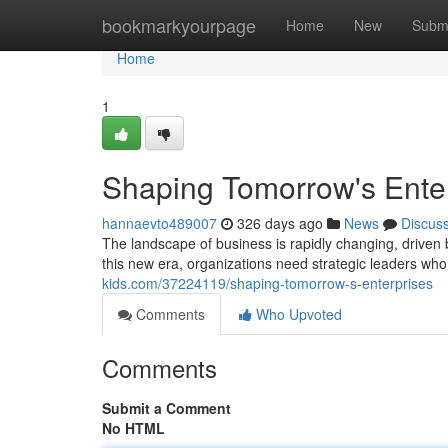
Home
bookmarkyourpage
Home
New
Subm
Home
1
Shaping Tomorrow's Ente
hannaevto489007
326 days ago
News
Discus
The landscape of business is rapidly changing, driven b
this new era, organizations need strategic leaders who 
kids.com/37224119/shaping-tomorrow-s-enterprises
Comments
Who Upvoted
Comments
Submit a Comment
No HTML