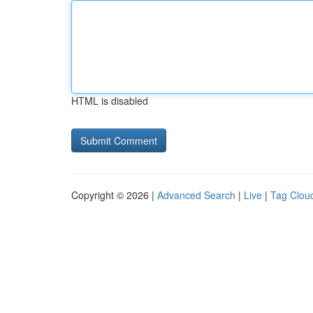
HTML is disabled
Copyright © 2026 |
Advanced Search
|
Live
|
Tag Clou