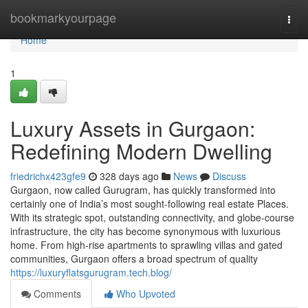
Home
bookmarkyourpage
Togg
navi
Home
1
Luxury Assets in Gurgaon:
Redefining Modern Dwelling
friedrichx423gfe9
328 days ago
News
Discuss
Gurgaon, now called Gurugram, has quickly transformed into
certainly one of India’s most sought-following real estate Places.
With its strategic spot, outstanding connectivity, and globe-course
infrastructure, the city has become synonymous with luxurious
home. From high-rise apartments to sprawling villas and gated
communities, Gurgaon offers a broad spectrum of quality
https://luxuryflatsgurugram.tech.blog/
Comments
Who Upvoted