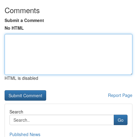
Comments
Submit a Comment
No HTML
HTML is disabled
Report Page
Search
Go
Published News