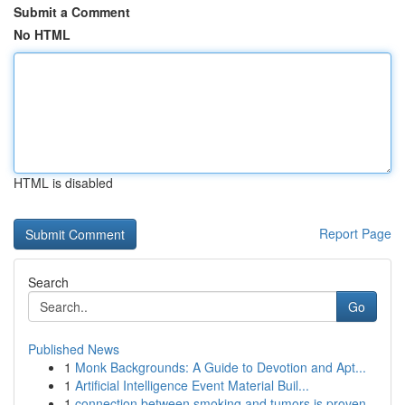
Submit a Comment
No HTML
HTML is disabled
Report Page
Search
Go
Published News
1
Monk Backgrounds: A Guide to Devotion and Apt...
1
Artificial Intelligence Event Material Buil...
1
connection between smoking and tumors is proven...