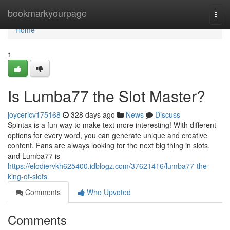
Home
bookmarkyourpage
Togg
navi
Home
1
Is Lumba77 the Slot Master?
joycericv175168
328 days ago
News
Discuss
Spintax is a fun way to make text more interesting! With different
options for every word, you can generate unique and creative
content. Fans are always looking for the next big thing in slots,
and Lumba77 is
https://elodiervkh625400.idblogz.com/37621416/lumba77-the-
king-of-slots
Comments
Who Upvoted
Comments