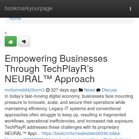
Home
bookmarkyourpage
Togg
navi
Home
1
Empowering Businesses
Through TechPlayR’s
NEURAL™ Approach
mohamedd429urm3
327 days ago
News
Discuss
In today’s fast-moving digital economy, businesses face mounting
pressure to innovate, scale, and secure their operations while
maintaining efficiency. Legacy IT systems and conventional
approaches often struggle to keep up, resulting in fragmented
workflows, operational inefficiencies, and increased risk exposure.
TechPlayR addresses these challenges with its proprietary
NEURAL™ Appr...
https://bestcrmforrealestate26036.tokka-