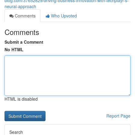
blog.com/37652829/driving-business-innovation-with-techplayr-s-
neural-approach
Comments
Who Upvoted
Comments
Submit a Comment
No HTML
HTML is disabled
Report Page
Search