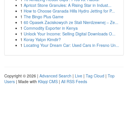
1
Apricot Stone Granules: A Rising Star in Indust...
1
How to Choose Granada Hills Hydro Jetting for P...
1
The Bingo Plus Game
1
60 Opasek Zaciskowych ze Stali Nierdzewnej – Ze...
1
Commodity Exporter in Kenya
1
Unlock Your Income: Selling Digital Downloads O...
1
Koray Yalçın Kimdir?
1
Locating Your Dream Car: Used Cars in Fresno Un...
Copyright © 2026 |
Advanced Search
|
Live
|
Tag Cloud
|
Top
Users
| Made with
Kliqqi CMS
|
All RSS Feeds