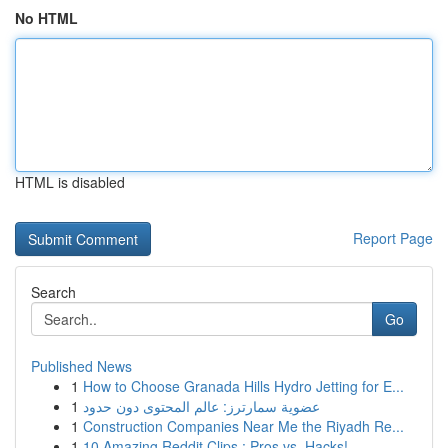
No HTML
HTML is disabled
Report Page
Search
Go
Published News
1
How to Choose Granada Hills Hydro Jetting for E...
1
عضوية سمارترز: عالم المحتوى دون حدود
1
Construction Companies Near Me the Riyadh Re...
1
10 Amazing Reddit Clips : Pros vs. Hacks!