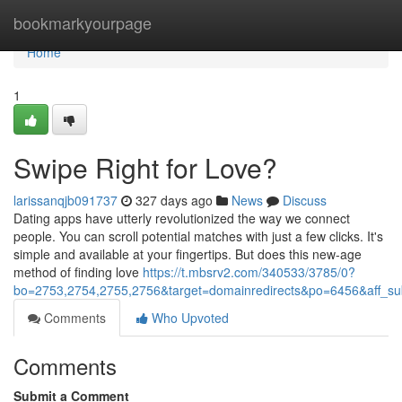
Home
bookmarkyourpage
Home
1
Swipe Right for Love?
larissanqjb091737
327 days ago
News
Discuss
Dating apps have utterly revolutionized the way we connect
people. You can scroll potential matches with just a few clicks. It's
simple and available at your fingertips. But does this new-age
method of finding love
https://t.mbsrv2.com/340533/3785/0?
bo=2753,2754,2755,2756&target=domainredirects&po=6456&aff
Comments
Who Upvoted
Comments
Submit a Comment