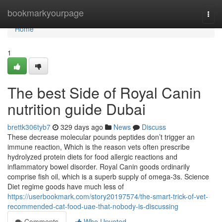
Home
bookmarkyourpage
Togg
navi
Home
1
The best Side of Royal Canin
nutrition guide Dubai
brettk306tyb7
329 days ago
News
Discuss
These decrease molecular pounds peptides don’t trigger an
immune reaction, Which is the reason vets often prescribe
hydrolyzed protein diets for food allergic reactions and
inflammatory bowel disorder. Royal Canin goods ordinarily
comprise fish oil, which is a superb supply of omega-3s. Science
Diet regime goods have much less of
https://userbookmark.com/story20197574/the-smart-trick-of-vet-
recommended-cat-food-uae-that-nobody-is-discussing
Comments
Who Upvoted