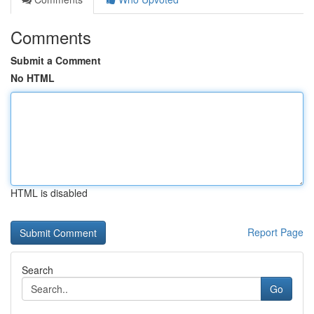
Comments
Submit a Comment
No HTML
HTML is disabled
Report Page
Search
Go