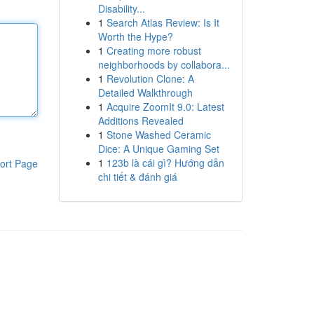
Disability...
1
Search Atlas Review: Is It
Worth the Hype?
1
Creating more robust
neighborhoods by collabora...
1
Revolution Clone: A
Detailed Walkthrough
1
Acquire ZoomIt 9.0: Latest
Additions Revealed
1
Stone Washed Ceramic
Dice: A Unique Gaming Set
1
123b là cái gì? Hướng dẫn
ort Page
chi tiết & đánh giá