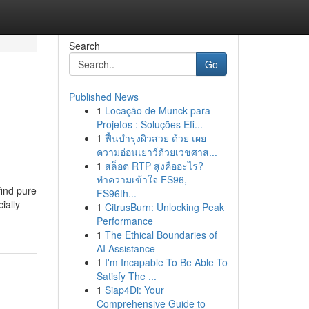
Search
Go
Published News
1
Locação de Munck para
Projetos : Soluções Efi...
1
ฟื้นบำรุงผิวสวย ด้วย เผย
ความอ่อนเยาว์ด้วยเวชศาส...
1
สล็อต RTP สูงคืออะไร?
ทำความเข้าใจ FS96,
find pure
FS96th...
ially
1
CitrusBurn: Unlocking Peak
Performance
1
The Ethical Boundaries of
AI Assistance
1
I'm Incapable To Be Able To
Satisfy The ...
1
Siap4Di: Your
Comprehensive Guide to