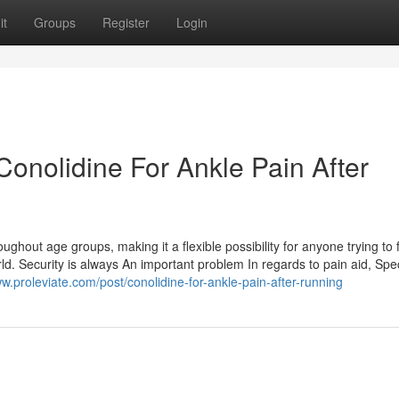
it
Groups
Register
Login
onolidine For Ankle Pain After
oughout age groups, making it a flexible possibility for anyone trying to 
orld. Security is always An important problem In regards to pain aid, Spec
ww.proleviate.com/post/conolidine-for-ankle-pain-after-running