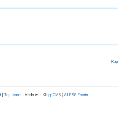
Rep
d
|
Top Users
| Made with
Kliqqi CMS
|
All RSS Feeds