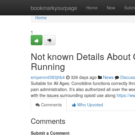
Home
bookmarkyourpage
Home
New
Subm
Home
1
Not known Details About C
Running
emperord383jhb4
326 days ago
News
Discuss
Suitable for All Ages: Conolidine functions correctly thr
pain administration. It’s also authorized all over the w
with the issues surrounding opioid use along
https://w
Comments
Who Upvoted
Comments
Submit a Comment