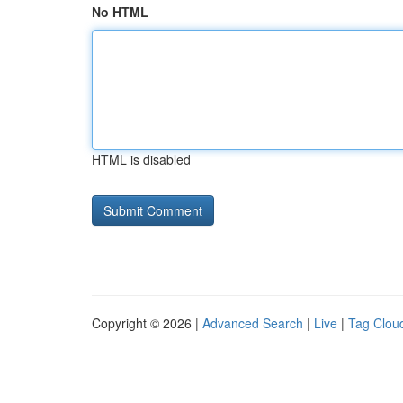
No HTML
HTML is disabled
Copyright © 2026 |
Advanced Search
|
Live
|
Tag Clou