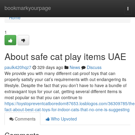
Home
bookmarkyourpage
Tog
navi
Home
1
About safe cat play items UAE
paulk420hqz7
329 days ago
News
Discuss
We provide you with many different cat-proof toys that can
properly satisfy your cat’s requirements with out endangering its
lifestyle. Despite the fact that you don’t have to have a bundle of
extravagant toys for your cat, getting several different items is
most popular so that you can continue to
https://toystopreventcatboredom87653.losblogos.com/36309785/the
fact-about-best-cat-toys-for-indoor-cats-that-no-one-is-suggesting
Comments
Who Upvoted
Comments