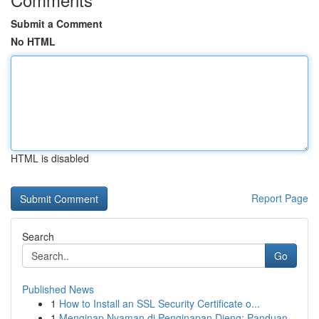
Submit a Comment
No HTML
HTML is disabled
Report Page
Search
Go
Published News
1
How to Install an SSL Security Certificate o...
1
Menginap Nyaman di Penginapan Dieng: Panduan