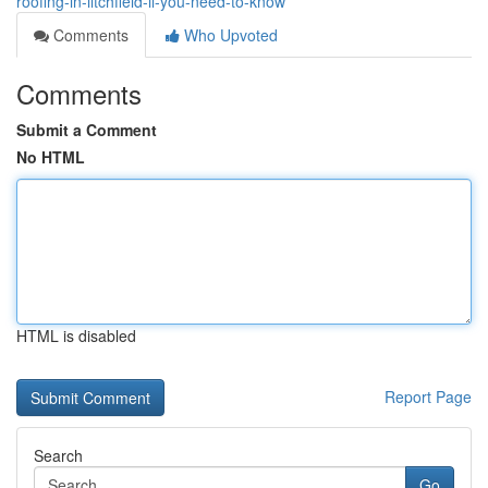
roofing-in-litchfield-il-you-need-to-know
Comments
Who Upvoted
Comments
Submit a Comment
No HTML
HTML is disabled
Report Page
Search
Go