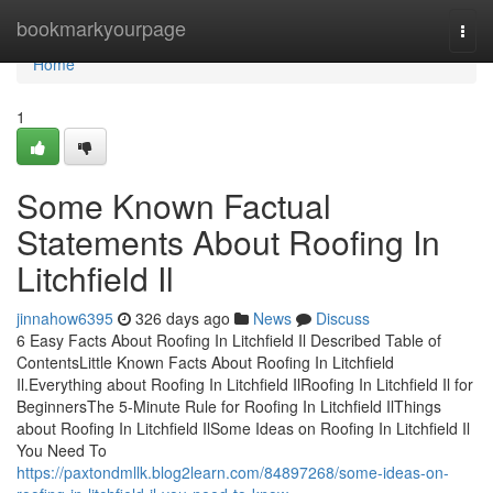
Home
bookmarkyourpage
Togg
navi
Home
1
Some Known Factual
Statements About Roofing In
Litchfield Il
jinnahow6395
326 days ago
News
Discuss
6 Easy Facts About Roofing In Litchfield Il Described Table of
ContentsLittle Known Facts About Roofing In Litchfield
Il.Everything about Roofing In Litchfield IlRoofing In Litchfield Il for
BeginnersThe 5-Minute Rule for Roofing In Litchfield IlThings
about Roofing In Litchfield IlSome Ideas on Roofing In Litchfield Il
You Need To
https://paxtondmllk.blog2learn.com/84897268/some-ideas-on-