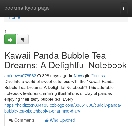
Home
bookmarkyourpage
Togg
navi
Home
1
Kawaii Panda Bubble Tea
Dreams: A Delightful Notebook
amieevvx078562
328 days ago
News
Discuss
Dive into a world of sweet cuteness with the "Kawaii Panda
Bubble Tea Dreams: A Delightful Notebook"! This adorable
notebook features charming illustrations of playful pandas
enjoying their tasty bubble tea. Every
https://heidizxcn894163.ezblogz.com/68851098/cuddly-panda-
bubble-tea-sketchbook-a-charming-diary
Comments
Who Upvoted