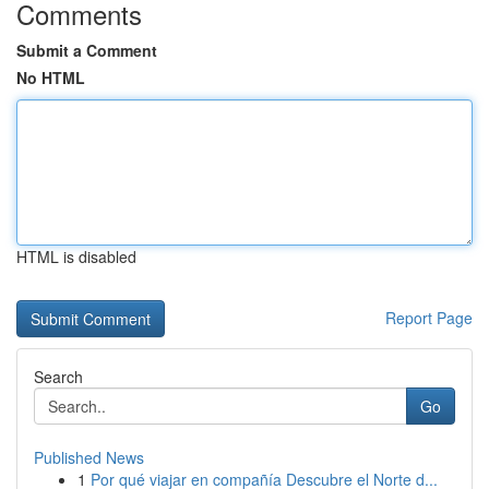
Comments
Submit a Comment
No HTML
HTML is disabled
Report Page
Search
Go
Published News
1
Por qué viajar en compañía Descubre el Norte d...