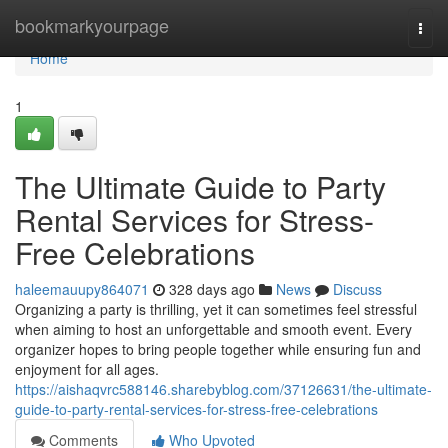
Home
bookmarkyourpage
Togg
navi
Home
1
The Ultimate Guide to Party
Rental Services for Stress-
Free Celebrations
haleemauupy864071
328 days ago
News
Discuss
Organizing a party is thrilling, yet it can sometimes feel stressful
when aiming to host an unforgettable and smooth event. Every
organizer hopes to bring people together while ensuring fun and
enjoyment for all ages.
https://aishaqvrc588146.sharebyblog.com/37126631/the-ultimate-
guide-to-party-rental-services-for-stress-free-celebrations
Comments
Who Upvoted