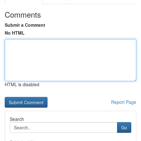
Comments
Submit a Comment
No HTML
HTML is disabled
Report Page
Search
Go