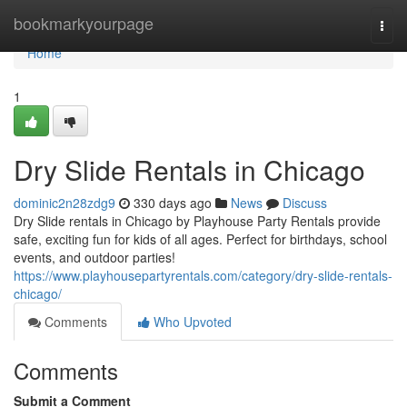
Home
bookmarkyourpage
Togg
navi
Home
1
Dry Slide Rentals in Chicago
dominic2n28zdg9
330 days ago
News
Discuss
Dry Slide rentals in Chicago by Playhouse Party Rentals provide
safe, exciting fun for kids of all ages. Perfect for birthdays, school
events, and outdoor parties!
https://www.playhousepartyrentals.com/category/dry-slide-rentals-
chicago/
Comments
Who Upvoted
Comments
Submit a Comment