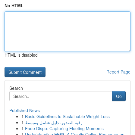
No HTML
HTML is disabled
Report Page
Search
Go
Published News
1
Basic Guidelines to Sustainable Weight Loss
1
رقية الصدور: دليل شامل ومبسط
1
Fade Dispo: Capturing Fleeting Moments
1
Understanding EE88: A Cryptic Online Phenomenon