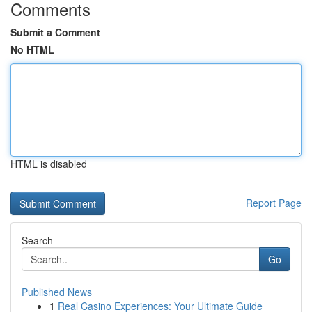
Comments
Submit a Comment
No HTML
HTML is disabled
Report Page
Search
Go
Published News
1
Real Casino Experiences: Your Ultimate Guide