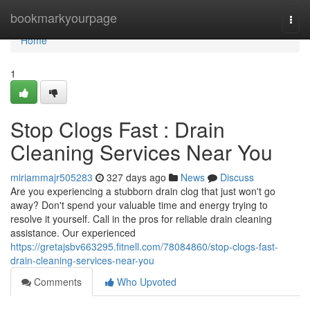
Home
bookmarkyourpage
Togg
navi
Home
1
Stop Clogs Fast : Drain
Cleaning Services Near You
miriammajr505283
327 days ago
News
Discuss
Are you experiencing a stubborn drain clog that just won't go
away? Don't spend your valuable time and energy trying to
resolve it yourself. Call in the pros for reliable drain cleaning
assistance. Our experienced
https://gretajsbv663295.fitnell.com/78084860/stop-clogs-fast-
drain-cleaning-services-near-you
Comments
Who Upvoted